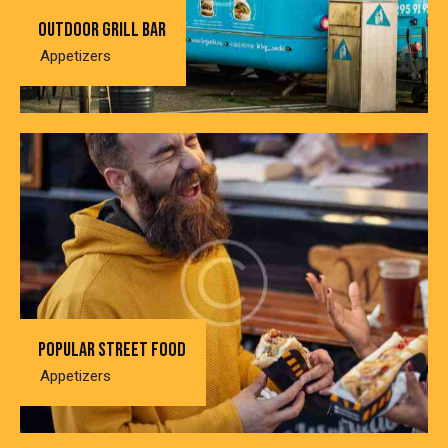
Outdoor grill bar
Appetizers
Popular street food
Appetizers