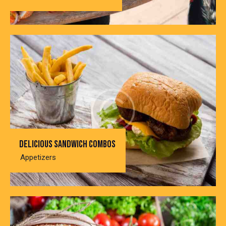
Delicious sandwich combos
Appetizers