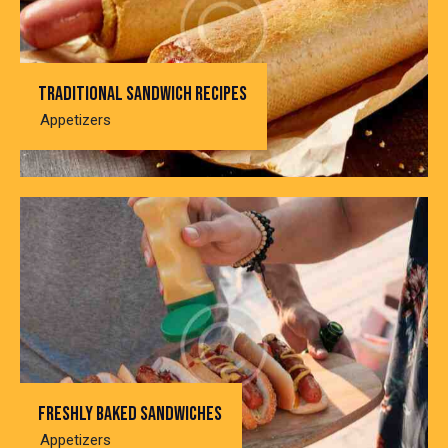
Traditional sandwich recipes
Appetizers
Freshly baked sandwiches
Appetizers