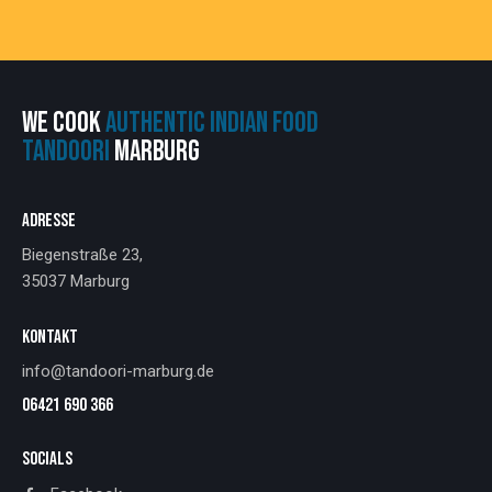
WE COOK
AUTHENTIC INDIAN FOOD
TANDOORI
MARBURG
ADRESSE
Biegenstraße 23,
35037 Marburg
KONTAKT
info@tandoori-marburg.de
06421 690 366
SOCIALS