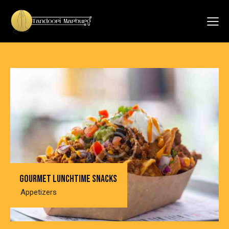
Gourmet lunchtime snacks
Appetizers