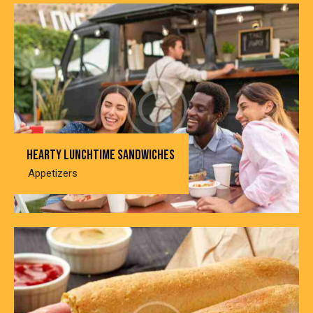
Hearty lunchtime sandwiches
Appetizers