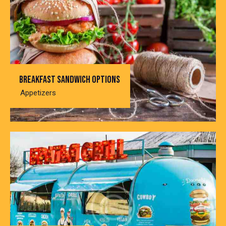
Breakfast sandwich options
Appetizers